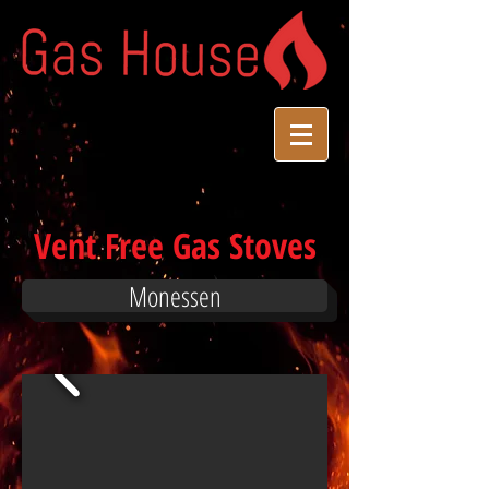
Vent Free Gas Stoves
Monessen