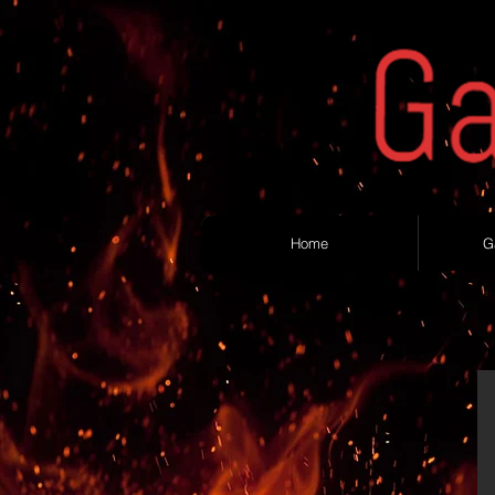
Home
G