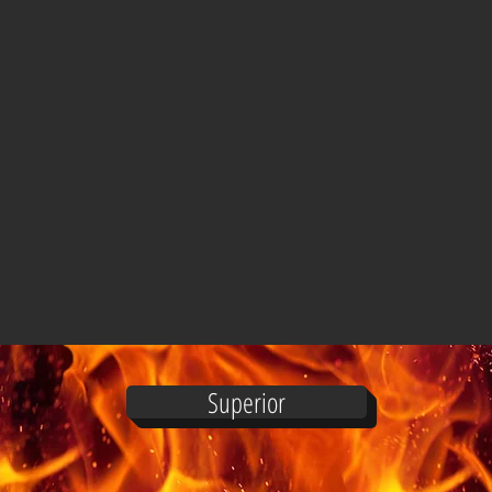
Superior