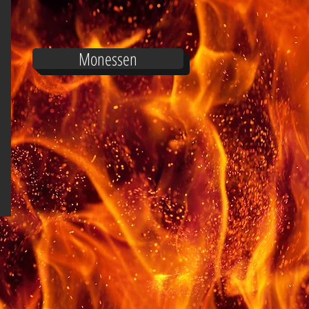
Monessen