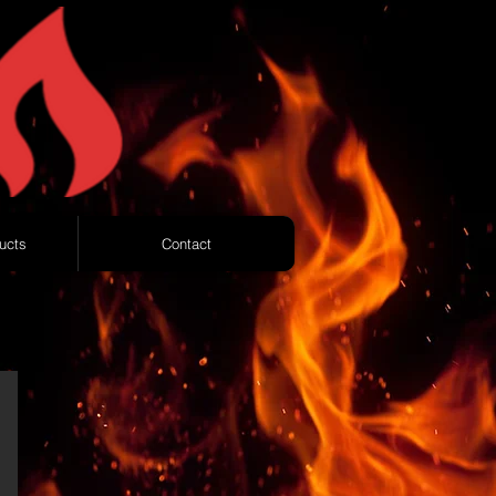
ucts
Contact