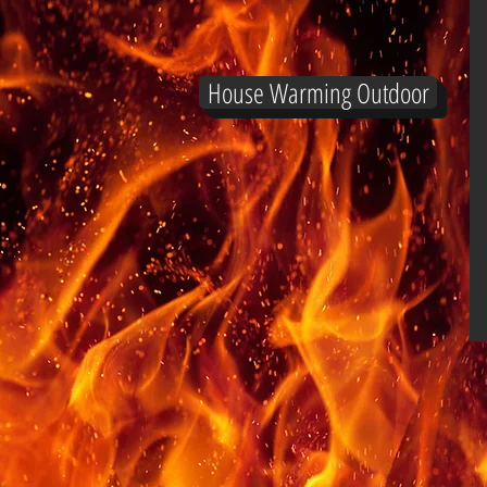
House Warming Outdoor