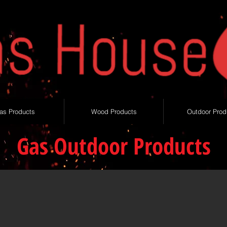
as Products
Wood Products
Outdoor Prod
Gas Outdoor Products